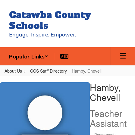
Skip
to
Catawba County
main
content
Schools
Engage. Inspire. Empower.
Popular Links
About Us
CCS Staff Directory
Hamby, Chevell
Hamby,
Hamby,
Chevell
Chevell
Teacher
Assistant
Department: