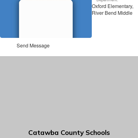
Oxford Elementary,
River Bend Middle
Send Message
Catawba County Schools