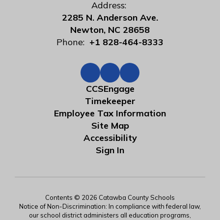
Address:
2285 N. Anderson Ave.
Newton, NC 28658
Phone:
+1 828-464-8333
CCSEngage
Timekeeper
Employee Tax Information
Site Map
Accessibility
Sign In
Contents © 2026 Catawba County Schools
Notice of Non-Discrimination: In compliance with federal law,
our school district administers all education programs,