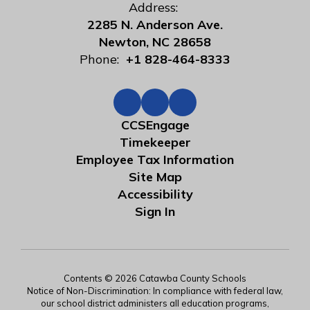
Address:
2285 N. Anderson Ave.
Newton, NC 28658
Phone:
+1 828-464-8333
CCSEngage
Timekeeper
Employee Tax Information
Site Map
Accessibility
Sign In
Contents © 2026 Catawba County Schools
Notice of Non-Discrimination: In compliance with federal law,
our school district administers all education programs,