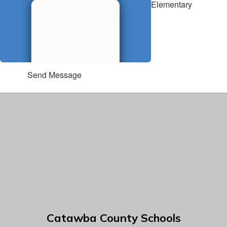
Elementary
Send Message
Catawba County Schools