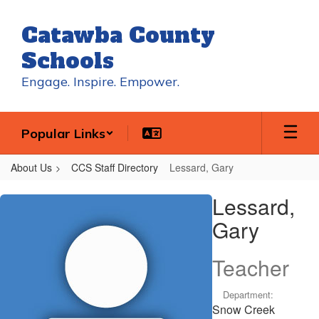
Skip
to
Catawba County
main
content
Schools
Engage. Inspire. Empower.
Popular Links
About Us
CCS Staff Directory
Lessard, Gary
Lessard,
Lessard,
Gary
Gary
Teacher
Department:
Snow Creek