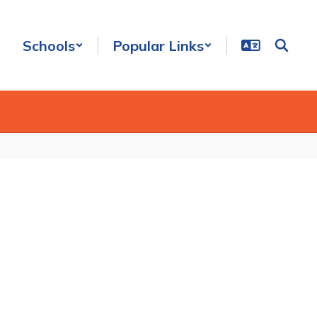
Schools
Popular Links