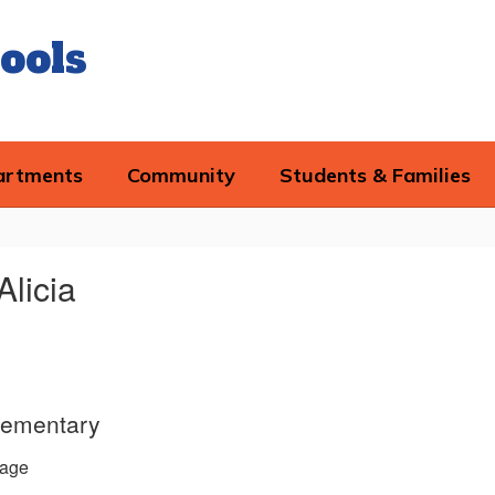
ools
artments
Community
Students & Families
Alicia
lementary
age