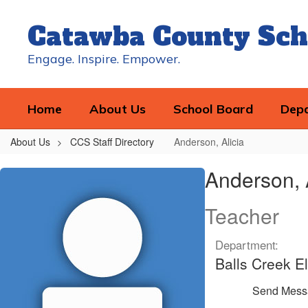
Skip
to
Catawba County Sch
main
content
Engage. Inspire. Empower.
Home
About Us
School Board
Dep
About Us
CCS Staff Directory
Anderson, Alicia
Anderson,
Anderson, 
Alicia
Teacher
Department:
Balls Creek E
Send Mess