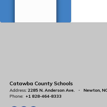
Catawba County Schools
Address:
2285 N. Anderson Ave.
Newton, N
Phone:
+1 828-464-8333