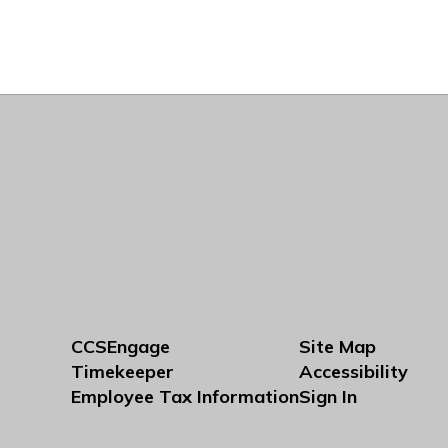
CCSEngage
Site Map
Timekeeper
Accessibility
Employee Tax Information
Sign In