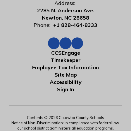
Address:
2285 N. Anderson Ave.
Newton, NC 28658
Phone:
+1 828-464-8333
CCSEngage
Timekeeper
Employee Tax Information
Site Map
Accessibility
Sign In
Contents © 2026 Catawba County Schools
Notice of Non-Discrimination: In compliance with federal law,
our school district administers all education programs,