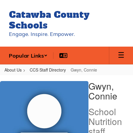
Skip
to
Catawba County
main
content
Schools
Engage. Inspire. Empower.
Popular Links
About Us
CCS Staff Directory
Gwyn, Connie
Gwyn,
Gwyn,
Connie
Connie
School
Nutrition
staff