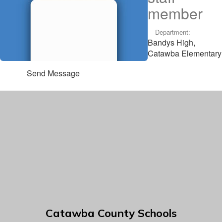
member
Department:
Bandys High,
Catawba Elementary
Send Message
Catawba County Schools