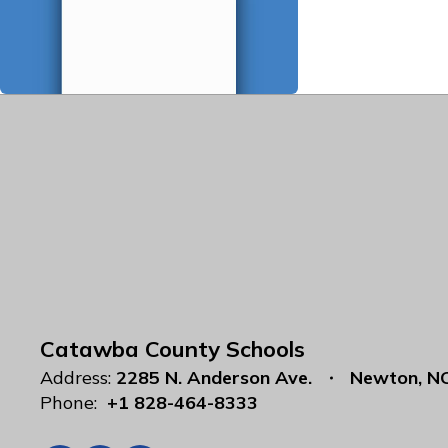
Catawba County Schools
Address:
2285 N. Anderson Ave.
Newton, N
Phone:
+1 828-464-8333