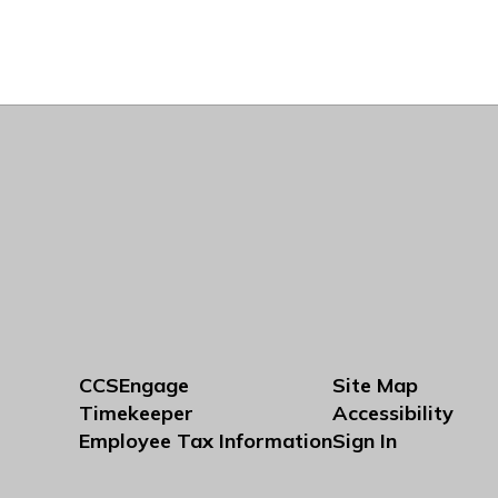
CCSEngage
Site Map
Timekeeper
Accessibility
Employee Tax Information
Sign In