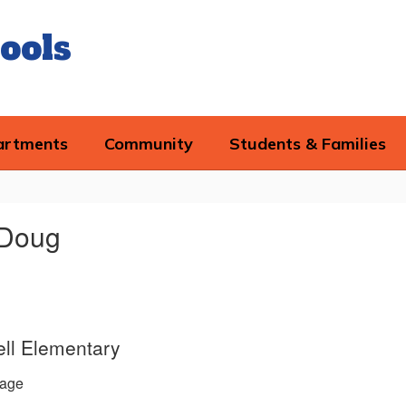
ools
artments
Community
Students & Families
 Doug
ll Elementary
age