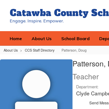
Skip
to
Catawba County Sch
main
content
Engage. Inspire. Empower.
Home
About Us
School Board
Dep
About Us
CCS Staff Directory
Patterson, Doug
Patterson,
Patterson,
Doug
Teacher
Department:
Clyde Campbe
Send Mess