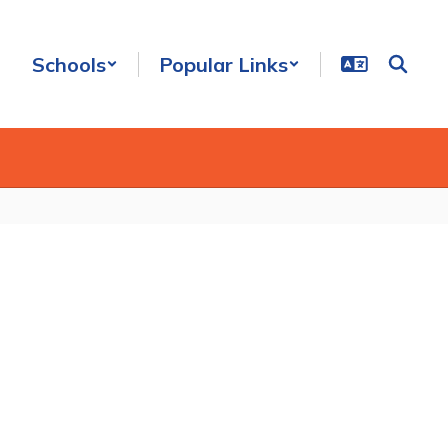
Schools
Popular Links