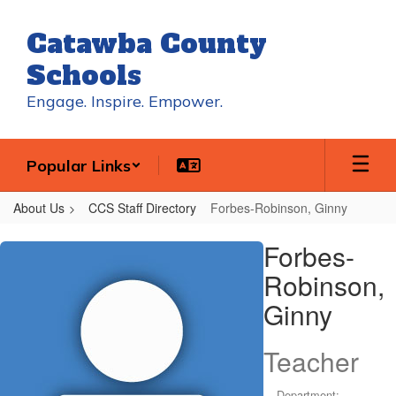
Skip
to
Catawba County
main
content
Schools
Engage. Inspire. Empower.
Popular Links
About Us
CCS Staff Directory
Forbes-Robinson, Ginny
Forbes-
Forbes-
Robinson,
Robinson,
Ginny
Ginny
Teacher
Department: