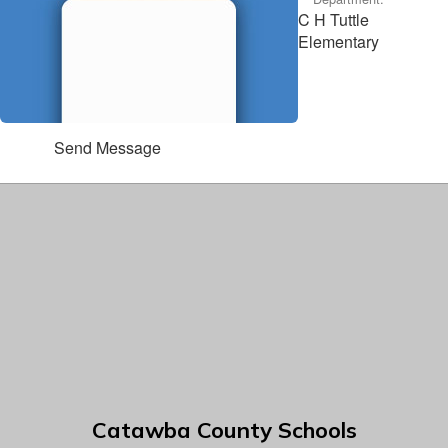
C H Tuttle
Elementary
Send Message
Catawba County Schools