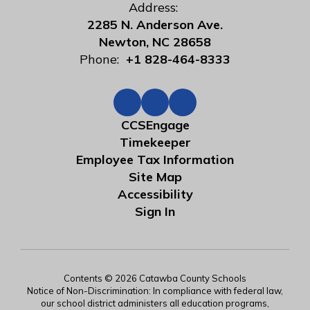
Address:
2285 N. Anderson Ave.
Newton, NC 28658
Phone:
+1 828-464-8333
CCSEngage
Timekeeper
Employee Tax Information
Site Map
Accessibility
Sign In
Contents © 2026 Catawba County Schools
Notice of Non-Discrimination: In compliance with federal law,
our school district administers all education programs,