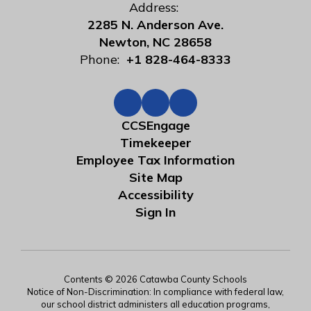
Address:
2285 N. Anderson Ave.
Newton, NC 28658
Phone:
+1 828-464-8333
CCSEngage
Timekeeper
Employee Tax Information
Site Map
Accessibility
Sign In
Contents © 2026 Catawba County Schools
Notice of Non-Discrimination: In compliance with federal law,
our school district administers all education programs,