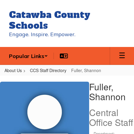
Skip
to
Catawba County
main
content
Schools
Engage. Inspire. Empower.
Popular Links
About Us
CCS Staff Directory
Fuller, Shannon
Fuller,
Fuller,
Shannon
Shannon
Central
Office Staff
Department: