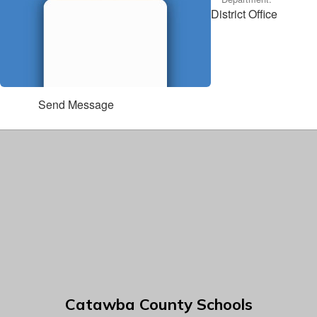
District Office
Send Message
Catawba County Schools