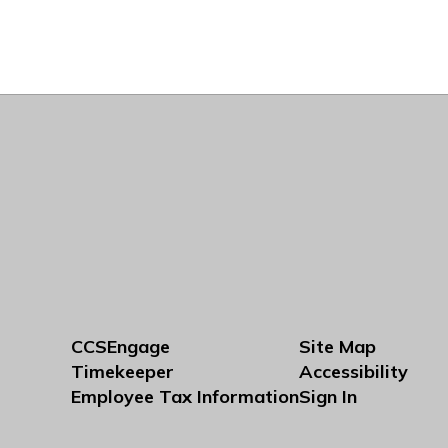
CCSEngage
Site Map
Timekeeper
Accessibility
Employee Tax Information
Sign In