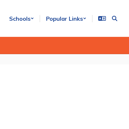
Schools
Popular Links