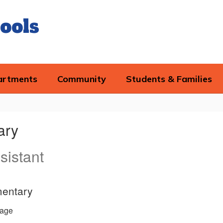
ools
artments
Community
Students & Families
ary
sistant
mentary
age