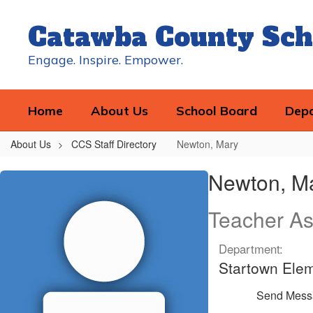
Skip
to
Catawba County Sch
main
content
Engage. Inspire. Empower.
Home
About Us
School Board
Dep
About Us
CCS Staff Directory
Newton, Mary
Newton,
Newton, M
Mary
Teacher As
Department:
Startown Ele
Send Mess