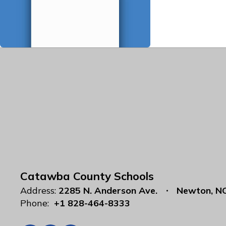
Catawba County Schools
Address:
2285 N. Anderson Ave.
Newton, N
Phone:
+1 828-464-8333