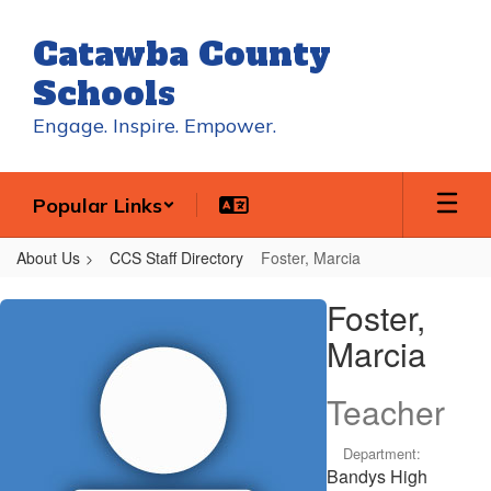
Skip
to
Catawba County
main
content
Schools
Engage. Inspire. Empower.
Popular Links
About Us
CCS Staff Directory
Foster, Marcia
Foster,
Foster,
Marcia
Marcia
Teacher
Department:
Bandys High