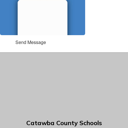
Send Message
Catawba County Schools