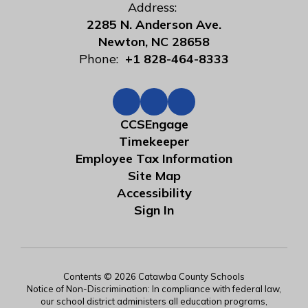
Address:
2285 N. Anderson Ave.
Newton, NC 28658
Phone:
+1 828-464-8333
CCSEngage
Timekeeper
Employee Tax Information
Site Map
Accessibility
Sign In
Contents © 2026 Catawba County Schools
Notice of Non-Discrimination: In compliance with federal law,
our school district administers all education programs,