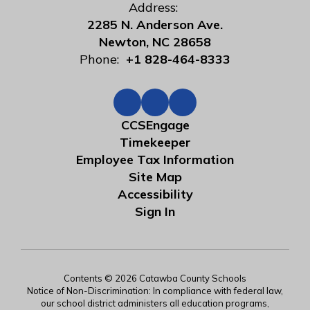
Address:
2285 N. Anderson Ave.
Newton, NC 28658
Phone:
+1 828-464-8333
CCSEngage
Timekeeper
Employee Tax Information
Site Map
Accessibility
Sign In
Contents © 2026 Catawba County Schools
Notice of Non-Discrimination: In compliance with federal law,
our school district administers all education programs,