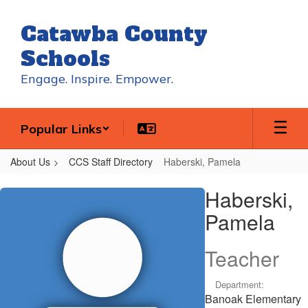
Skip
to
Catawba County
main
content
Schools
Engage. Inspire. Empower.
Popular Links
About Us
CCS Staff Directory
Haberski, Pamela
Haberski,
Haberski,
Pamela
Pamela
Teacher
Department:
Banoak Elementary