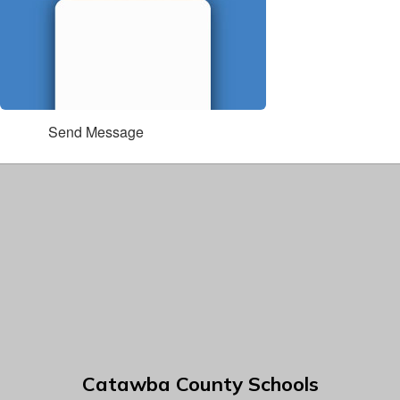
Send Message
Catawba County Schools