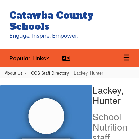
Skip
to
Catawba County
main
content
Schools
Engage. Inspire. Empower.
Popular Links
About Us
CCS Staff Directory
Lackey, Hunter
Lackey,
Lackey,
Hunter
Hunter
School
Nutrition
staff