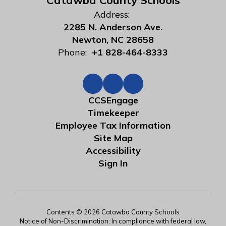
Catawba County Schools
Address:
2285 N. Anderson Ave.
Newton, NC 28658
Phone:
+1 828-464-8333
CCSEngage
Timekeeper
Employee Tax Information
Site Map
Accessibility
Sign In
Contents © 2026 Catawba County Schools
Notice of Non-Discrimination: In compliance with federal law,