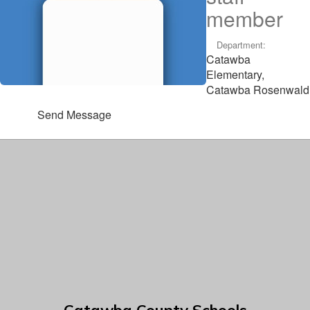
member
Department:
Catawba
Elementary,
Catawba Rosenwald
Send Message