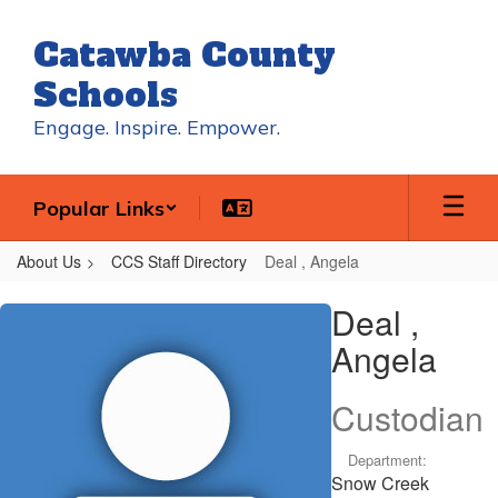
Skip
to
Catawba County
main
content
Schools
Engage. Inspire. Empower.
Popular Links
About Us
CCS Staff Directory
Deal , Angela
Deal
Deal ,
,
Angela
Angela
Custodian
Department:
Snow Creek