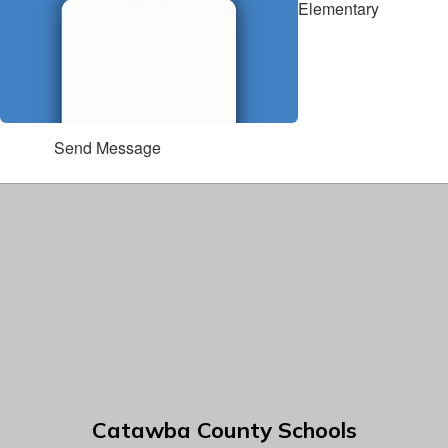
Elementary
Send Message
Catawba County Schools