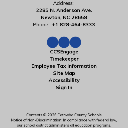
Address:
2285 N. Anderson Ave.
Newton, NC 28658
Phone:
+1 828-464-8333
CCSEngage
Timekeeper
Employee Tax Information
Site Map
Accessibility
Sign In
Contents © 2026 Catawba County Schools
Notice of Non-Discrimination: In compliance with federal law,
our school district administers all education programs,