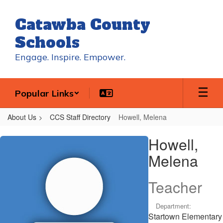
Skip
to
Catawba County
main
content
Schools
Engage. Inspire. Empower.
Popular Links
About Us
CCS Staff Directory
Howell, Melena
Howell,
Howell,
Melena
Melena
Teacher
Department:
Startown Elementary