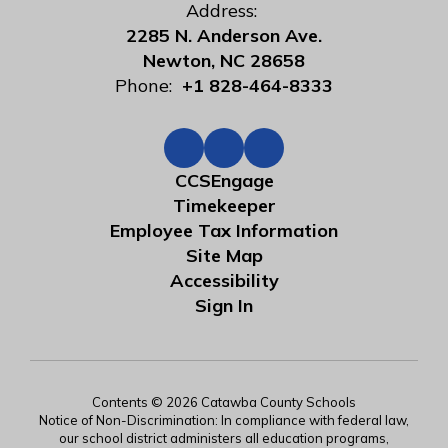
Address:
2285 N. Anderson Ave.
Newton, NC 28658
Phone:
+1 828-464-8333
CCSEngage
Timekeeper
Employee Tax Information
Site Map
Accessibility
Sign In
Contents © 2026 Catawba County Schools
Notice of Non-Discrimination: In compliance with federal law,
our school district administers all education programs,