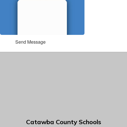
Send Message
Catawba County Schools