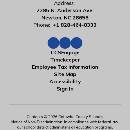
Address:
2285 N. Anderson Ave.
Newton, NC 28658
Phone:
+1 828-464-8333
CCSEngage
Timekeeper
Employee Tax Information
Site Map
Accessibility
Sign In
Contents © 2026 Catawba County Schools
Notice of Non-Discrimination: In compliance with federal law,
our school district administers all education programs,