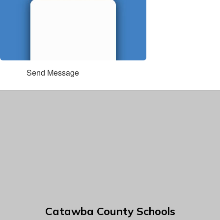
Send Message
Catawba County Schools