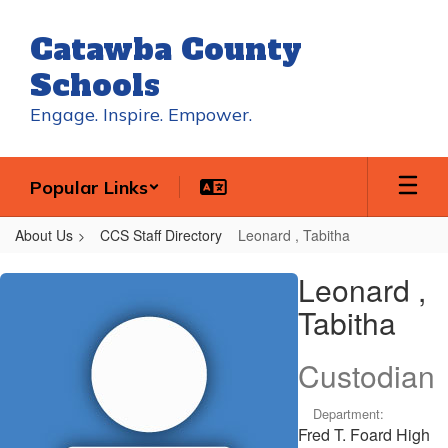
Skip
to
Catawba County
main
content
Schools
Engage. Inspire. Empower.
Popular Links
About Us
CCS Staff Directory
Leonard , Tabitha
Leonard
Leonard ,
,
Tabitha
Tabitha
Custodian
Department:
Fred T. Foard High