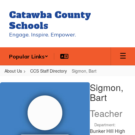
Skip
to
Catawba County
main
content
Schools
Engage. Inspire. Empower.
Popular Links
About Us
CCS Staff Directory
Sigmon, Bart
Sigmon,
Sigmon,
Bart
Bart
Teacher
Department:
Bunker Hill High