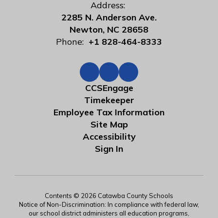
Address:
2285 N. Anderson Ave.
Newton, NC 28658
Phone:
+1 828-464-8333
CCSEngage
Timekeeper
Employee Tax Information
Site Map
Accessibility
Sign In
Contents © 2026 Catawba County Schools
Notice of Non-Discrimination: In compliance with federal law,
our school district administers all education programs,