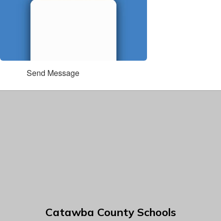
Send Message
Catawba County Schools