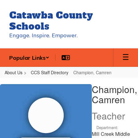
Skip
to
Catawba County
main
content
Schools
Engage. Inspire. Empower.
Popular Links
About Us
CCS Staff Directory
Champion, Camren
Champion,
Champion,
Camren
Camren
Teacher
Department:
Mill Creek Middle