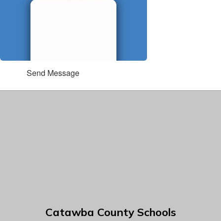
Send Message
Catawba County Schools