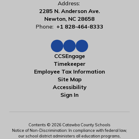
Address:
2285 N. Anderson Ave.
Newton, NC 28658
Phone:
+1 828-464-8333
CCSEngage
Timekeeper
Employee Tax Information
Site Map
Accessibility
Sign In
Contents © 2026 Catawba County Schools
Notice of Non-Discrimination: In compliance with federal law,
our school district administers all education programs,