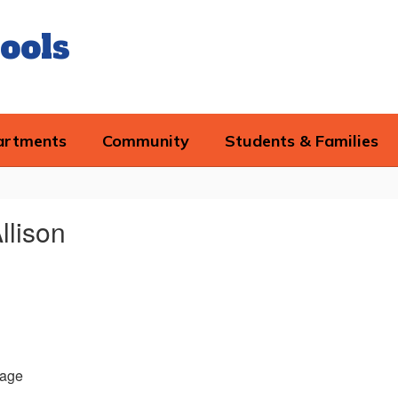
ools
artments
Community
Students & Families
llison
age