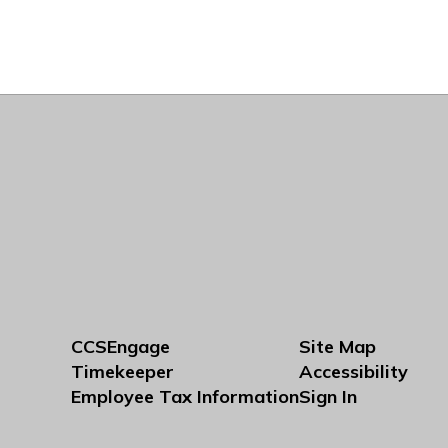
CCSEngage
Site Map
Timekeeper
Accessibility
Employee Tax Information
Sign In