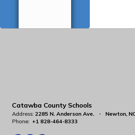
Catawba County Schools
Address:
2285 N. Anderson Ave.
Newton, N
Phone:
+1 828-464-8333