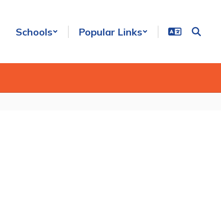
Schools
Popular Links