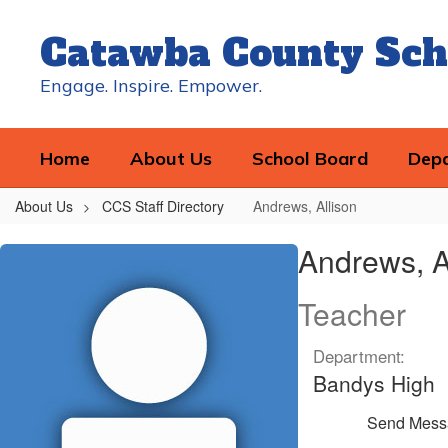
Skip
to
Catawba County Sch
main
content
Engage. Inspire. Empower.
Home
About Us
School Board
Dep
About Us
CCS Staff Directory
Andrews, Allison
Andrews,
Andrews, A
Allison
Teacher
Department:
Bandys High
Send Mess