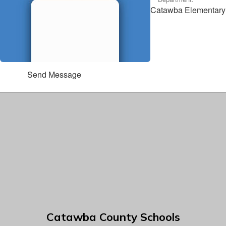
Catawba Elementary
Send Message
Catawba County Schools