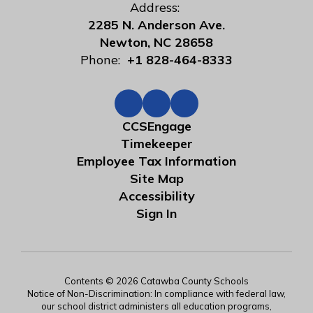
Address:
2285 N. Anderson Ave.
Newton, NC 28658
Phone:
+1 828-464-8333
CCSEngage
Timekeeper
Employee Tax Information
Site Map
Accessibility
Sign In
Contents © 2026 Catawba County Schools
Notice of Non-Discrimination: In compliance with federal law,
our school district administers all education programs,