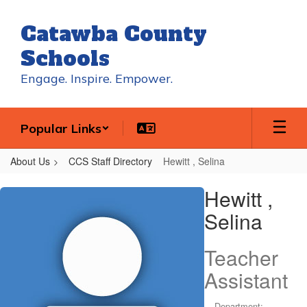
Skip
to
Catawba County
main
content
Schools
Engage. Inspire. Empower.
Popular Links
About Us
CCS Staff Directory
Hewitt , Selina
Hewitt
Hewitt ,
,
Selina
Selina
Teacher
Assistant
Department: