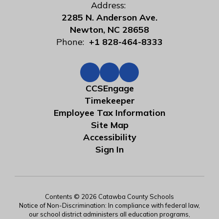
Address:
2285 N. Anderson Ave.
Newton, NC 28658
Phone:
+1 828-464-8333
CCSEngage
Timekeeper
Employee Tax Information
Site Map
Accessibility
Sign In
Contents © 2026 Catawba County Schools
Notice of Non-Discrimination: In compliance with federal law,
our school district administers all education programs,