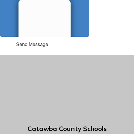
Send Message
Catawba County Schools