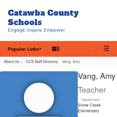
Skip
to
Catawba County
main
content
Schools
Engage. Inspire. Empower.
Popular Links
About Us
CCS Staff Directory
Vang, Amy
Vang,
Vang, Amy
Amy
Teacher
Department:
Snow Creek
Elementary