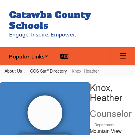
Skip
to
Catawba County
main
content
Schools
Engage. Inspire. Empower.
Popular Links
About Us
CCS Staff Directory
Knox, Heather
Knox,
Knox,
Heather
Heather
Counselor
Department:
Mountain View