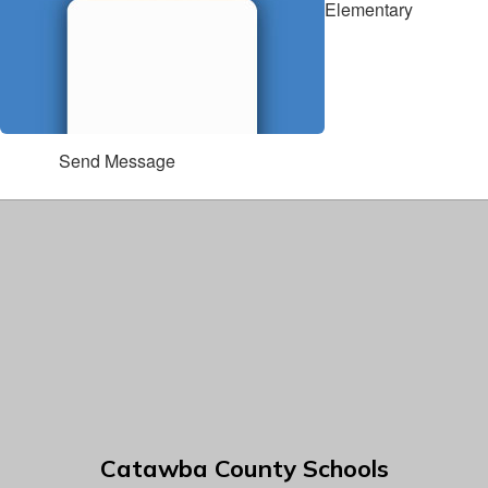
Elementary
Send Message
Catawba County Schools