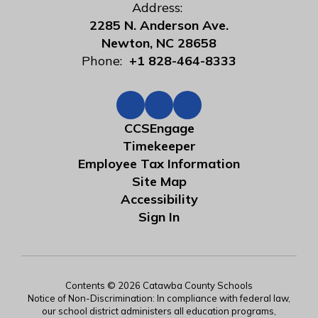
Address:
2285 N. Anderson Ave.
Newton, NC 28658
Phone:
+1 828-464-8333
CCSEngage
Timekeeper
Employee Tax Information
Site Map
Accessibility
Sign In
Contents © 2026 Catawba County Schools
Notice of Non-Discrimination: In compliance with federal law,
our school district administers all education programs,