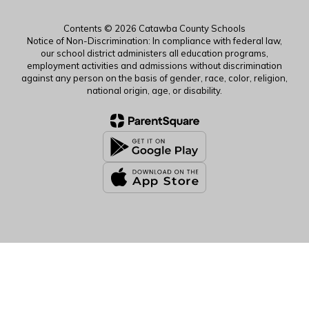
Contents © 2026 Catawba County Schools
Notice of Non-Discrimination: In compliance with federal law,
our school district administers all education programs,
employment activities and admissions without discrimination
against any person on the basis of gender, race, color, religion,
national origin, age, or disability.