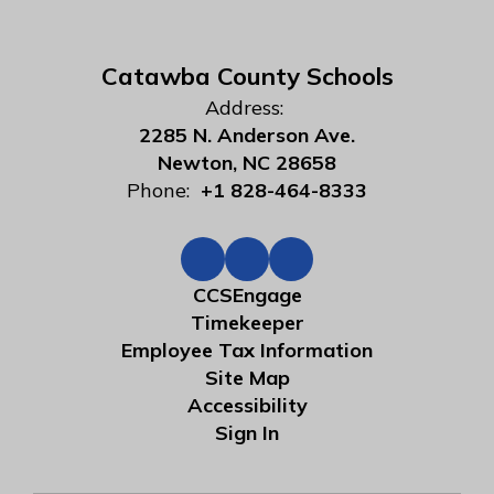
Catawba County Schools
Address:
2285 N. Anderson Ave.
Newton, NC 28658
Phone:
+1 828-464-8333
CCSEngage
Timekeeper
Employee Tax Information
Site Map
Accessibility
Sign In