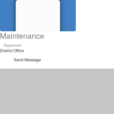
Maintenance
Department:
District Office
Send Message