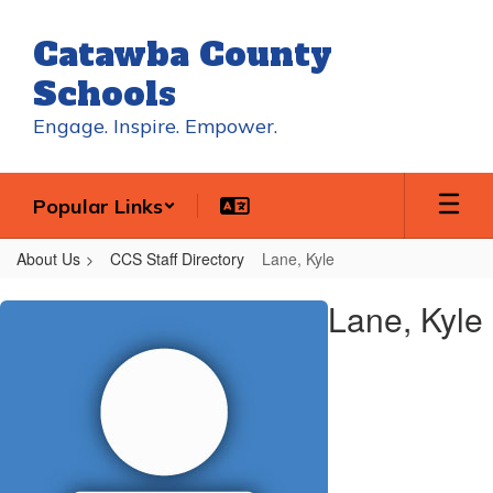
Skip
to
Catawba County
main
content
Schools
Engage. Inspire. Empower.
Popular Links
About Us
CCS Staff Directory
Lane, Kyle
Lane,
Lane, Kyle
Kyle