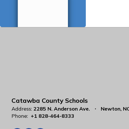
Catawba County Schools
Address:
2285 N. Anderson Ave.
Newton, N
Phone:
+1 828-464-8333