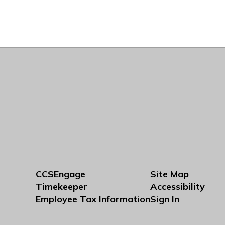
CCSEngage
Site Map
Timekeeper
Accessibility
Employee Tax Information
Sign In