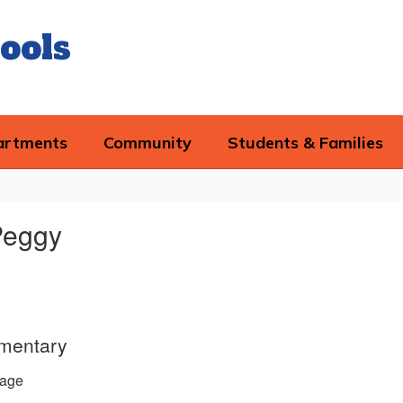
ools
artments
Community
Students & Families
Peggy
ementary
age