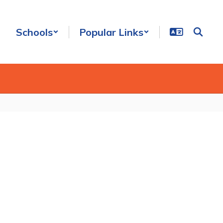
Schools
Popular Links