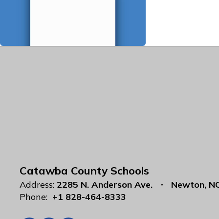
Catawba County Schools
Address:
2285 N. Anderson Ave.
Newton, N
Phone:
+1 828-464-8333