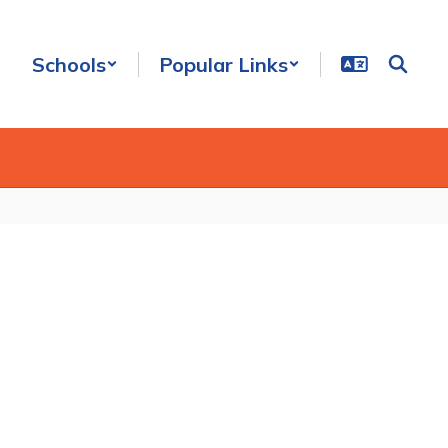
Schools
Popular Links