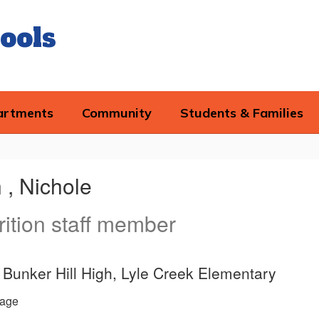
ools
artments
Community
Students & Families
 , Nichole
rition staff member
e, Bunker Hill High, Lyle Creek Elementary
age