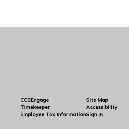
CCSEngage
Site Map
Timekeeper
Accessibility
Employee Tax Information
Sign In