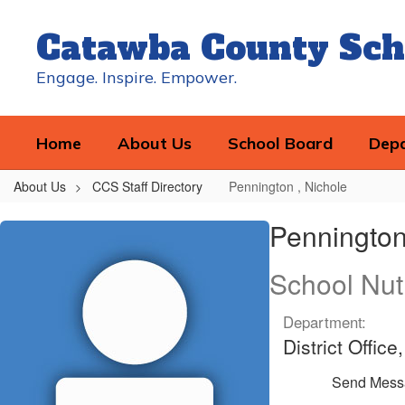
Skip
to
Catawba County Sch
main
content
Engage. Inspire. Empower.
Home
About Us
School Board
Dep
About Us
CCS Staff Directory
Pennington , Nichole
Pennington
Pennington
,
Nichole
School Nut
Department:
District Offic
Send Mess