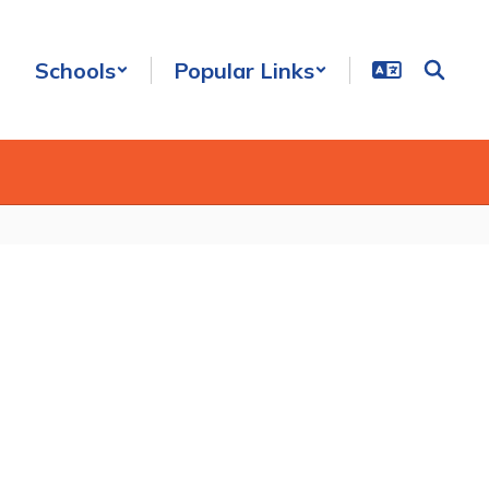
Schools
Popular Links