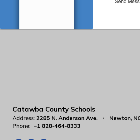
Send Mess
Catawba County Schools
Address:
2285 N. Anderson Ave.
Newton, N
Phone:
+1 828-464-8333