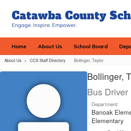
Skip
to
Catawba County Sch
main
content
Engage. Inspire. Empower.
Home
About Us
School Board
Dep
About Us
CCS Staff Directory
Bollinger, Taylor
Bollinger,
Bollinger, 
Taylor
Bus Driver
Department:
Banoak Elemen
Elementary