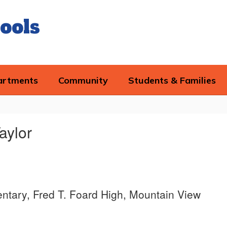
ools
artments
Community
Students & Families
Taylor
tary, Fred T. Foard High, Mountain View