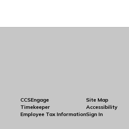
CCSEngage
Site Map
Timekeeper
Accessibility
Employee Tax Information
Sign In