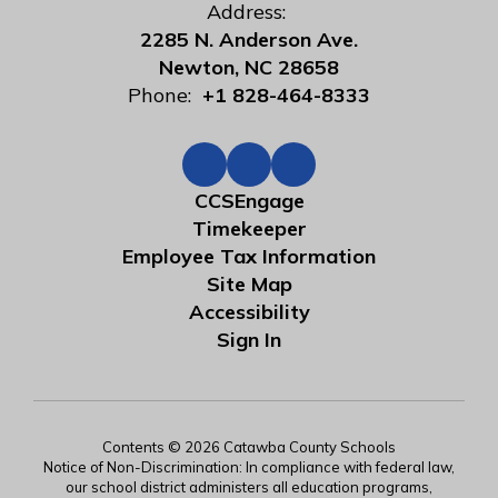
Address:
2285 N. Anderson Ave.
Newton, NC 28658
Phone:
+1 828-464-8333
CCSEngage
Timekeeper
Employee Tax Information
Site Map
Accessibility
Sign In
Contents © 2026 Catawba County Schools
Notice of Non-Discrimination: In compliance with federal law,
our school district administers all education programs,