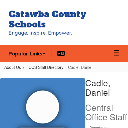
Skip
to
Catawba County
main
content
Schools
Engage. Inspire. Empower.
Popular Links
About Us
CCS Staff Directory
Cadle, Daniel
Cadle,
Cadle,
Daniel
Daniel
Central
Office Staff
Department: