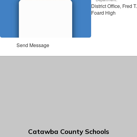
District Office, Fred T.
Foard High
Send Message
Catawba County Schools