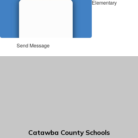
Elementary
Send Message
Catawba County Schools