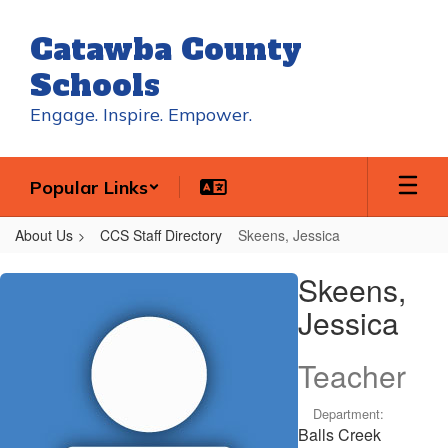
Skip
to
Catawba County
main
content
Schools
Engage. Inspire. Empower.
Popular Links
About Us
CCS Staff Directory
Skeens, Jessica
Skeens,
Skeens,
Jessica
Jessica
Teacher
Department:
Balls Creek