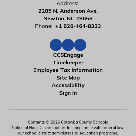
Address:
2285 N. Anderson Ave.
Newton, NC 28658
Phone:
+1 828-464-8333
CCSEngage
Timekeeper
Employee Tax Information
Site Map
Accessibility
Sign In
Contents © 2026 Catawba County Schools
Notice of Non-Discrimination: In compliance with federal law,
our school district administers all education programs,