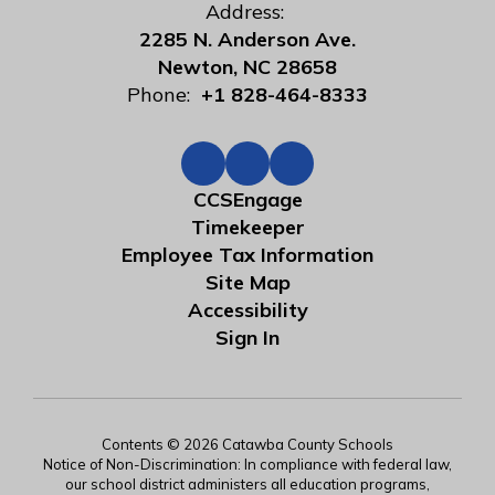
Address:
2285 N. Anderson Ave.
Newton, NC 28658
Phone:
+1 828-464-8333
CCSEngage
Timekeeper
Employee Tax Information
Site Map
Accessibility
Sign In
Contents © 2026 Catawba County Schools
Notice of Non-Discrimination: In compliance with federal law,
our school district administers all education programs,