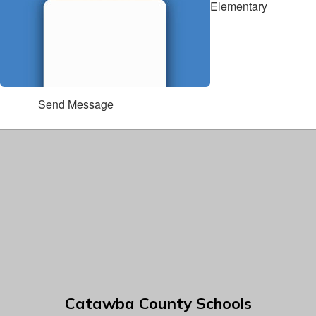
Elementary
Send Message
Catawba County Schools