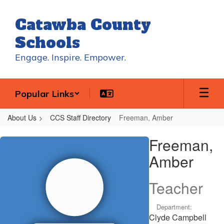
Skip
to
Catawba County
main
content
Schools
Engage. Inspire. Empower.
Popular Links
About Us
CCS Staff Directory
Freeman, Amber
Freeman,
Freeman,
Amber
Amber
Teacher
Department:
Clyde Campbell