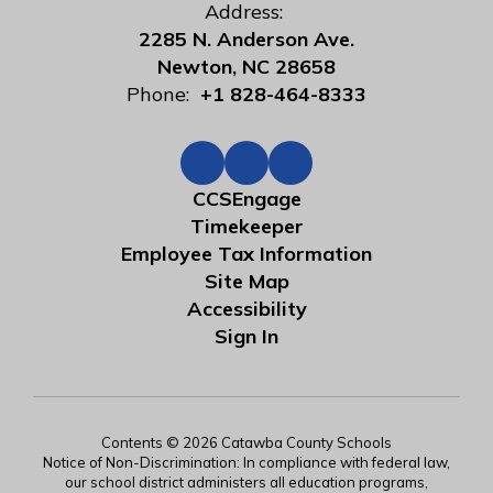
Address:
2285 N. Anderson Ave.
Newton, NC 28658
Phone:
+1 828-464-8333
CCSEngage
Timekeeper
Employee Tax Information
Site Map
Accessibility
Sign In
Contents © 2026 Catawba County Schools
Notice of Non-Discrimination: In compliance with federal law,
our school district administers all education programs,