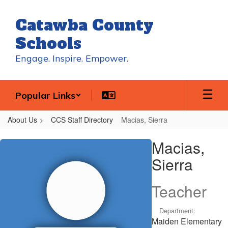
Skip
to
Catawba County
main
content
Schools
Engage. Inspire. Empower.
Popular Links
About Us
CCS Staff Directory
Macias, Sierra
Macias,
Macias,
Sierra
Sierra
Teacher
Department:
Maiden Elementary