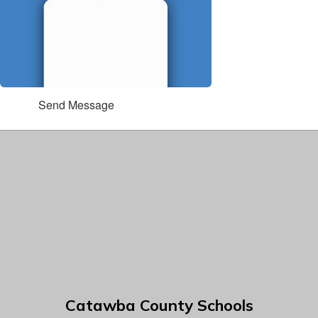
Send Message
Catawba County Schools