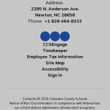
Address:
2285 N. Anderson Ave.
Newton, NC 28658
Phone:
+1 828-464-8333
CCSEngage
Timekeeper
Employee Tax Information
Site Map
Accessibility
Sign In
Contents © 2026 Catawba County Schools
Notice of Non-Discrimination: In compliance with federal law,
our school district administers all education programs,