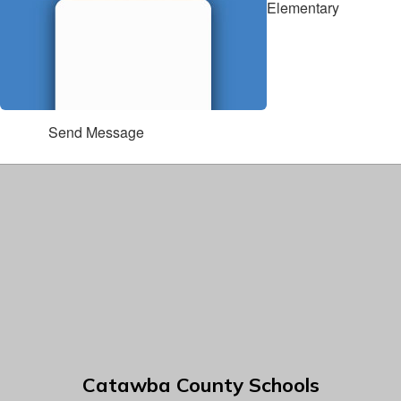
Elementary
Send Message
Catawba County Schools