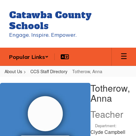
Skip
to
Catawba County
main
content
Schools
Engage. Inspire. Empower.
Popular Links
About Us
CCS Staff Directory
Totherow, Anna
Totherow,
Totherow,
Anna
Anna
Teacher
Department:
Clyde Campbell