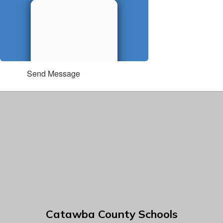
Send Message
Catawba County Schools