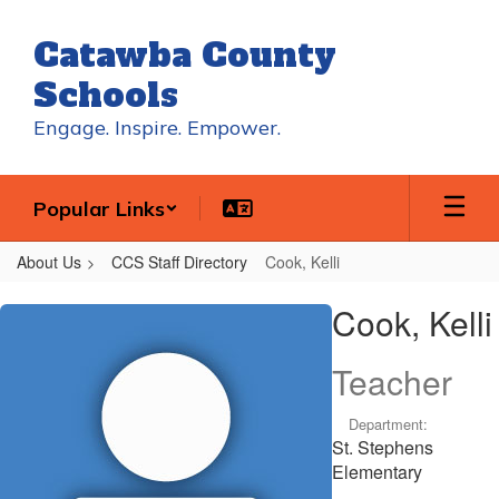
Skip
to
Catawba County
main
content
Schools
Engage. Inspire. Empower.
Popular Links
About Us
CCS Staff Directory
Cook, Kelli
Cook,
Cook, Kelli
Kelli
Teacher
Department:
St. Stephens
Elementary