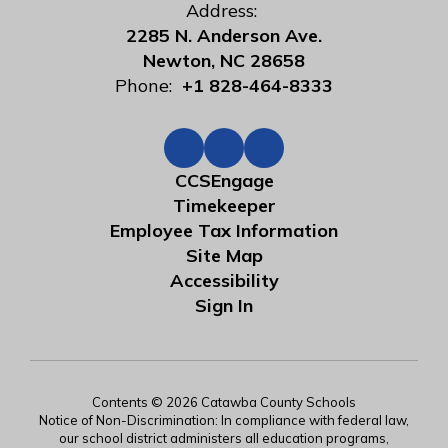
Address:
2285 N. Anderson Ave.
Newton, NC 28658
Phone:
+1 828-464-8333
CCSEngage
Timekeeper
Employee Tax Information
Site Map
Accessibility
Sign In
Contents © 2026 Catawba County Schools
Notice of Non-Discrimination: In compliance with federal law,
our school district administers all education programs,