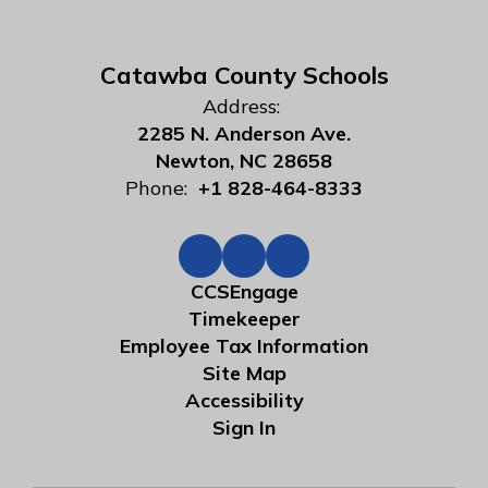
Catawba County Schools
Address:
2285 N. Anderson Ave.
Newton, NC 28658
Phone:
+1 828-464-8333
CCSEngage
Timekeeper
Employee Tax Information
Site Map
Accessibility
Sign In