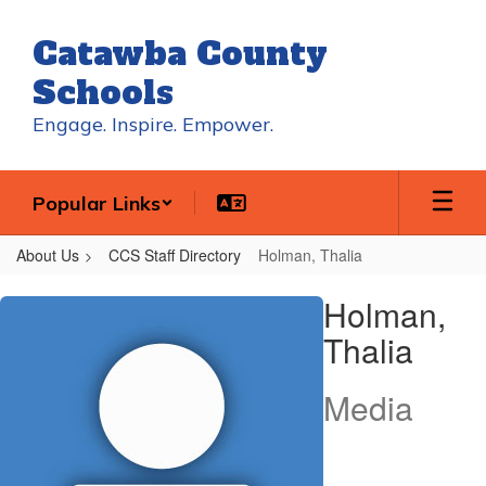
Skip
to
Catawba County
main
content
Schools
Engage. Inspire. Empower.
Popular Links
About Us
CCS Staff Directory
Holman, Thalia
Holman,
Holman,
Thalia
Thalia
Media