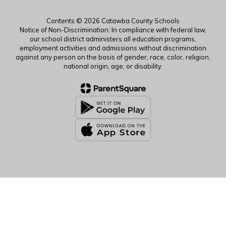
Contents © 2026 Catawba County Schools
Notice of Non-Discrimination: In compliance with federal law,
our school district administers all education programs,
employment activities and admissions without discrimination
against any person on the basis of gender, race, color, religion,
national origin, age, or disability.