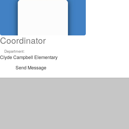
Coordinator
Department:
Clyde Campbell Elementary
Send Message