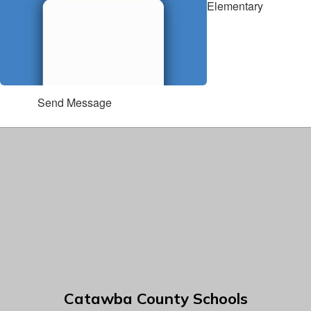
Elementary
Send Message
Catawba County Schools