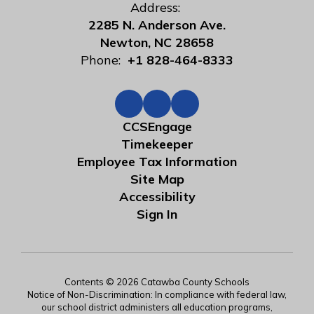
Address:
2285 N. Anderson Ave.
Newton, NC 28658
Phone:
+1 828-464-8333
CCSEngage
Timekeeper
Employee Tax Information
Site Map
Accessibility
Sign In
Contents © 2026 Catawba County Schools
Notice of Non-Discrimination: In compliance with federal law,
our school district administers all education programs,