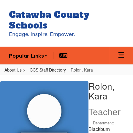
Skip
to
Catawba County
main
content
Schools
Engage. Inspire. Empower.
Popular Links
About Us
CCS Staff Directory
Rolon, Kara
Rolon,
Rolon,
Kara
Kara
Teacher
Department:
Blackburn