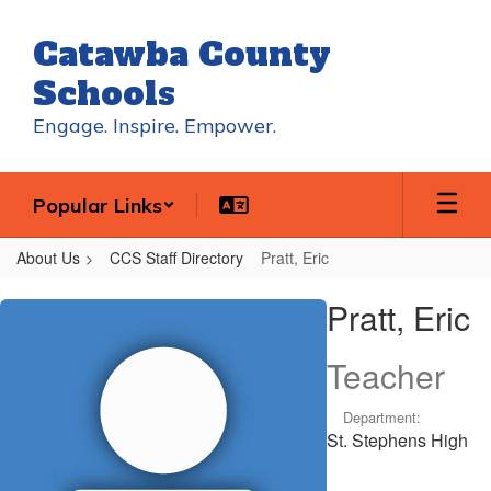
Skip
to
Catawba County
main
content
Schools
Engage. Inspire. Empower.
Popular Links
About Us
CCS Staff Directory
Pratt, Eric
Pratt,
Pratt, Eric
Eric
Teacher
Department:
St. Stephens High