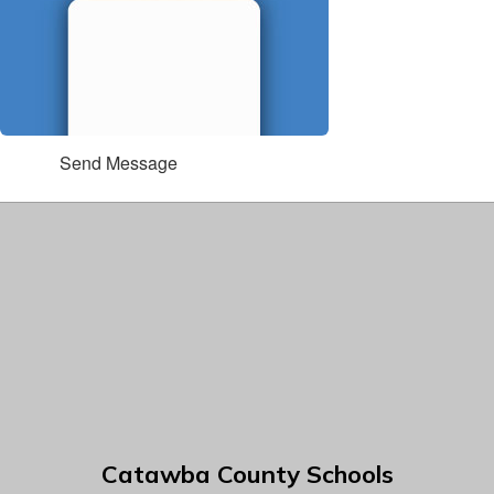
Send Message
Catawba County Schools