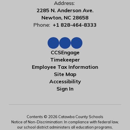
Address:
2285 N. Anderson Ave.
Newton, NC 28658
Phone:
+1 828-464-8333
CCSEngage
Timekeeper
Employee Tax Information
Site Map
Accessibility
Sign In
Contents © 2026 Catawba County Schools
Notice of Non-Discrimination: In compliance with federal law,
our school district administers all education programs,