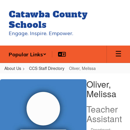
Skip
to
Catawba County
main
content
Schools
Engage. Inspire. Empower.
Popular Links
About Us
CCS Staff Directory
Oliver, Melissa
Oliver,
Oliver,
Melissa
Melissa
Teacher
Assistant
Department: