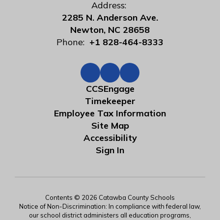
Address:
2285 N. Anderson Ave.
Newton, NC 28658
Phone:
+1 828-464-8333
CCSEngage
Timekeeper
Employee Tax Information
Site Map
Accessibility
Sign In
Contents © 2026 Catawba County Schools
Notice of Non-Discrimination: In compliance with federal law,
our school district administers all education programs,