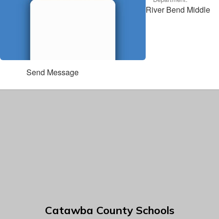
River Bend Middle
Send Message
Catawba County Schools