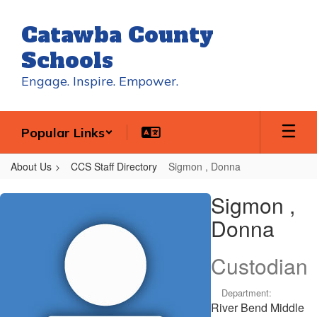
Skip
to
Catawba County
main
content
Schools
Engage. Inspire. Empower.
Popular Links
About Us
CCS Staff Directory
Sigmon , Donna
Sigmon
Sigmon ,
,
Donna
Donna
Custodian
Department:
River Bend Middle