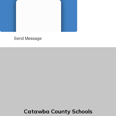
Send Message
Catawba County Schools