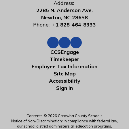
Address:
2285 N. Anderson Ave.
Newton, NC 28658
Phone:
+1 828-464-8333
CCSEngage
Timekeeper
Employee Tax Information
Site Map
Accessibility
Sign In
Contents © 2026 Catawba County Schools
Notice of Non-Discrimination: In compliance with federal law,
our school district administers all education programs,