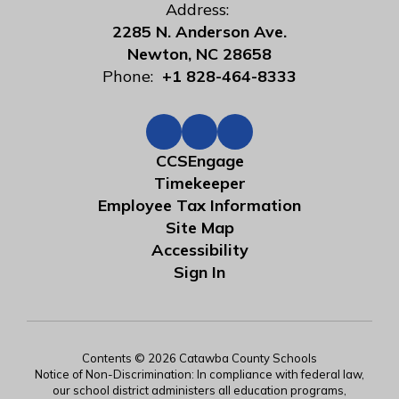
Address:
2285 N. Anderson Ave.
Newton, NC 28658
Phone:
+1 828-464-8333
CCSEngage
Timekeeper
Employee Tax Information
Site Map
Accessibility
Sign In
Contents © 2026 Catawba County Schools
Notice of Non-Discrimination: In compliance with federal law,
our school district administers all education programs,