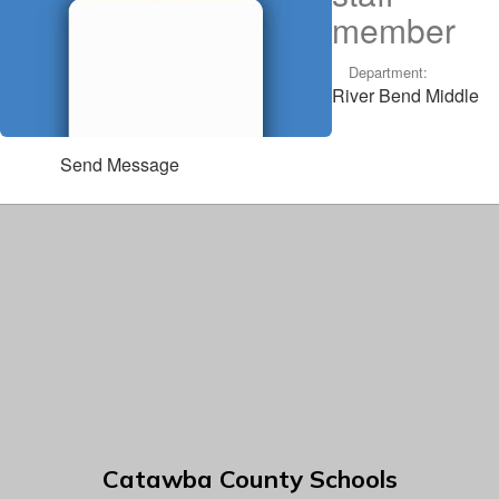
member
Department:
River Bend Middle
Send Message
Catawba County Schools