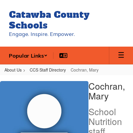
Skip
to
Catawba County
main
content
Schools
Engage. Inspire. Empower.
Popular Links
About Us
CCS Staff Directory
Cochran, Mary
Cochran,
Cochran,
Mary
Mary
School
Nutrition
staff