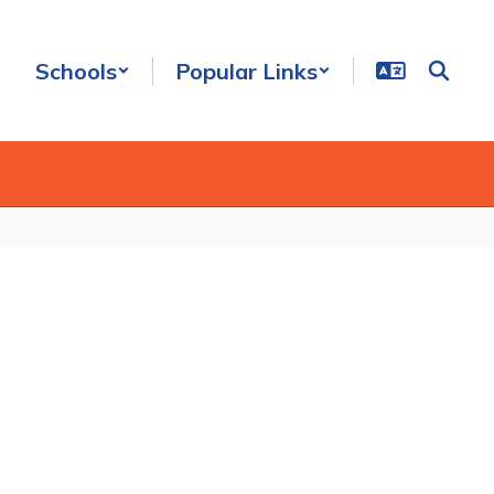
Schools
Popular Links