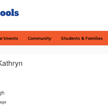
ools
artments
Community
Students & Families
Kathryn
gh
age