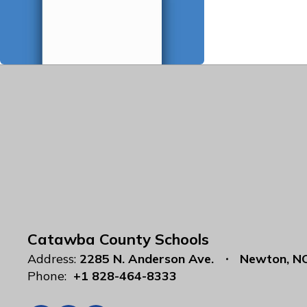
Catawba County Schools
Address:
2285 N. Anderson Ave.
Newton, N
Phone:
+1 828-464-8333