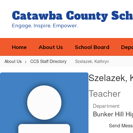
Skip
to
Catawba County Sch
main
content
Engage. Inspire. Empower.
Home
About Us
School Board
Dep
About Us
CCS Staff Directory
Szelazek, Kathryn
Szelazek,
Szelazek, 
Kathryn
Teacher
Department:
Bunker Hill Hi
Send Mess