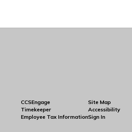
CCSEngage
Site Map
Timekeeper
Accessibility
Employee Tax Information
Sign In