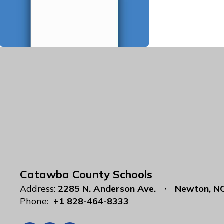
Catawba County Schools
Address:
2285 N. Anderson Ave.
Newton, N
Phone:
+1 828-464-8333