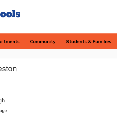
ools
artments
Community
Students & Families
eston
gh
age