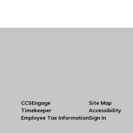
CCSEngage
Site Map
Timekeeper
Accessibility
Employee Tax Information
Sign In