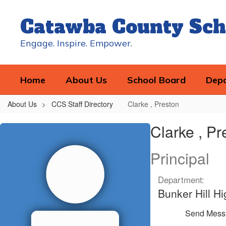
Skip
to
Catawba County Sch
main
content
Engage. Inspire. Empower.
Home
About Us
School Board
Dep
About Us
CCS Staff Directory
Clarke , Preston
Clarke
Clarke , Pr
,
Preston
Principal
Department:
Bunker Hill Hi
Send Mess