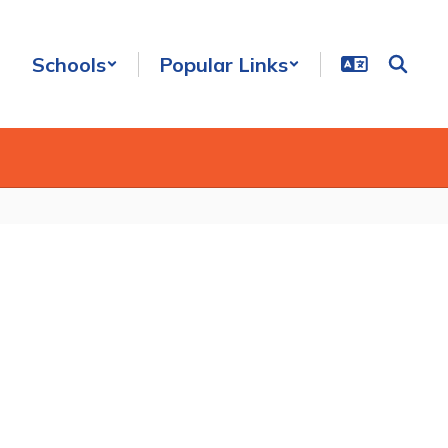
Schools
Popular Links