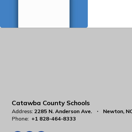
Catawba County Schools
Address:
2285 N. Anderson Ave.
Newton, N
Phone:
+1 828-464-8333