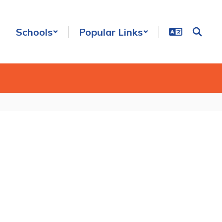
Schools
Popular Links