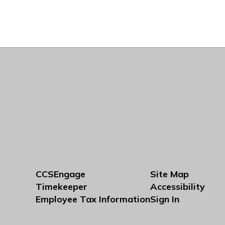
CCSEngage
Site Map
Timekeeper
Accessibility
Employee Tax Information
Sign In