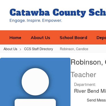
Skip
to
Catawba County Sch
main
content
Engage. Inspire. Empower.
Home
About Us
School Board
Dep
About Us
CCS Staff Directory
Robinson, Candice
Robinson,
Robinson,
Candice
Teacher
Department:
River Bend Mi
Send Mess