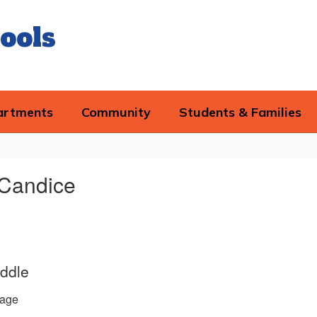
ools
artments
Community
Students & Families
 Candice
ddle
age