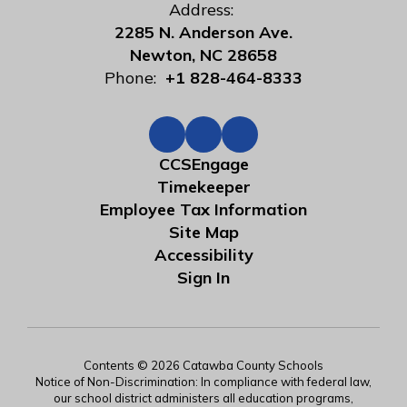
Address:
2285 N. Anderson Ave.
Newton, NC 28658
Phone:
+1 828-464-8333
CCSEngage
Timekeeper
Employee Tax Information
Site Map
Accessibility
Sign In
Contents © 2026 Catawba County Schools
Notice of Non-Discrimination: In compliance with federal law,
our school district administers all education programs,