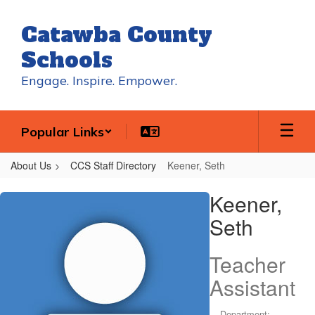
Skip
to
Catawba County
main
content
Schools
Engage. Inspire. Empower.
Popular Links
About Us
CCS Staff Directory
Keener, Seth
Keener,
Keener,
Seth
Seth
Teacher
Assistant
Department: