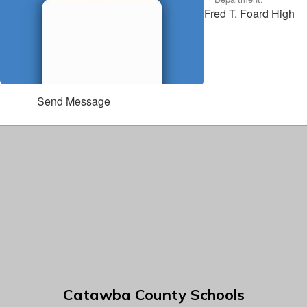
Fred T. Foard High
Send Message
Catawba County Schools