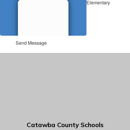
Elementary
Send Message
Catawba County Schools