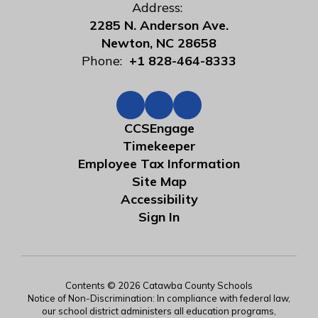
Address:
2285 N. Anderson Ave.
Newton, NC 28658
Phone:
+1 828-464-8333
CCSEngage
Timekeeper
Employee Tax Information
Site Map
Accessibility
Sign In
Contents © 2026 Catawba County Schools
Notice of Non-Discrimination: In compliance with federal law,
our school district administers all education programs,