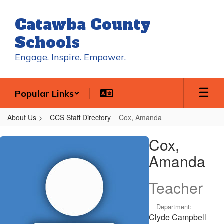
Skip
to
Catawba County
main
content
Schools
Engage. Inspire. Empower.
Popular Links
About Us
CCS Staff Directory
Cox, Amanda
Cox,
Cox,
Amanda
Amanda
Teacher
Department:
Clyde Campbell