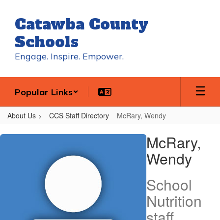
Skip
to
Catawba County
main
content
Schools
Engage. Inspire. Empower.
Popular Links
About Us
CCS Staff Directory
McRary, Wendy
McRary,
McRary,
Wendy
Wendy
School
Nutrition
staff