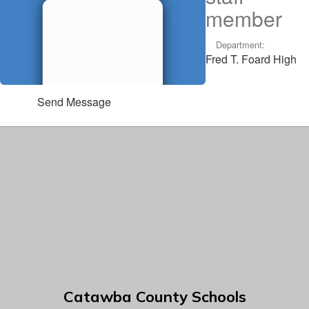
member
Department:
Fred T. Foard High
Send Message
Catawba County Schools