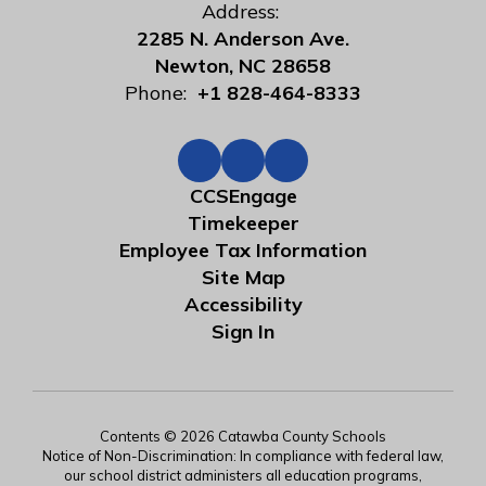
Address:
2285 N. Anderson Ave.
Newton, NC 28658
Phone:
+1 828-464-8333
CCSEngage
Timekeeper
Employee Tax Information
Site Map
Accessibility
Sign In
Contents © 2026 Catawba County Schools
Notice of Non-Discrimination: In compliance with federal law,
our school district administers all education programs,