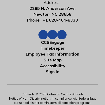
Address:
2285 N. Anderson Ave.
Newton, NC 28658
Phone:
+1 828-464-8333
CCSEngage
Timekeeper
Employee Tax Information
Site Map
Accessibility
Sign In
Contents © 2026 Catawba County Schools
Notice of Non-Discrimination: In compliance with federal law,
our school district administers all education programs,