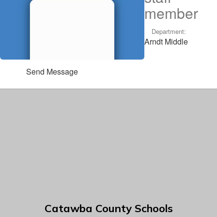
member
Department:
Arndt Middle
Send Message
Catawba County Schools