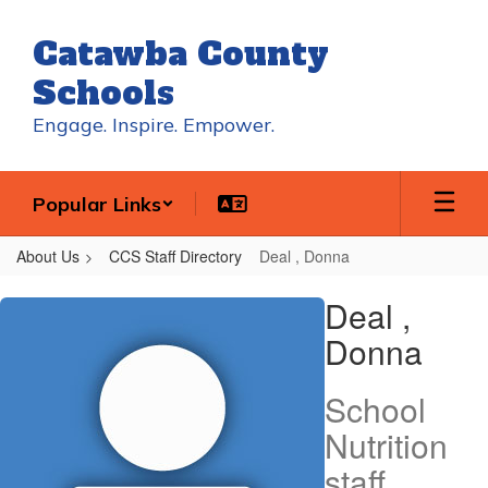
Skip
to
Catawba County
main
content
Schools
Engage. Inspire. Empower.
Popular Links
About Us
CCS Staff Directory
Deal , Donna
Deal
Deal ,
,
Donna
Donna
School
Nutrition
staff