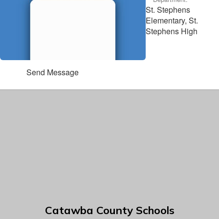
St. Stephens
Elementary, St.
Stephens High
Send Message
Catawba County Schools