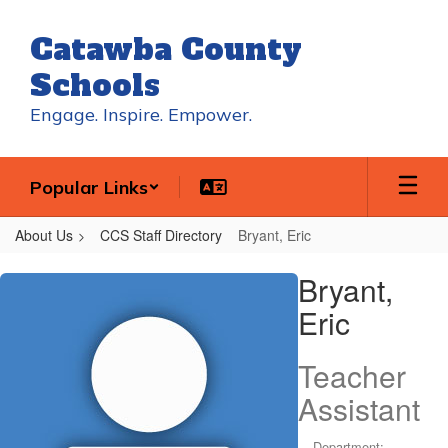
Skip
to
Catawba County
main
content
Schools
Engage. Inspire. Empower.
Popular Links
About Us
CCS Staff Directory
Bryant, Eric
Bryant,
Bryant,
Eric
Eric
Teacher
Assistant
Department: