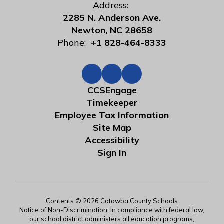
Address:
2285 N. Anderson Ave.
Newton, NC 28658
Phone:
+1 828-464-8333
CCSEngage
Timekeeper
Employee Tax Information
Site Map
Accessibility
Sign In
Contents © 2026 Catawba County Schools
Notice of Non-Discrimination: In compliance with federal law,
our school district administers all education programs,