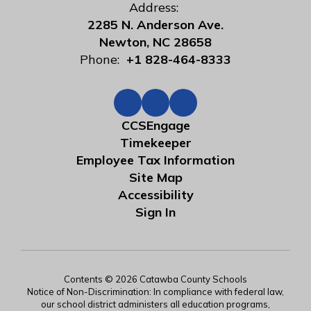
Address:
2285 N. Anderson Ave.
Newton, NC 28658
Phone:
+1 828-464-8333
CCSEngage
Timekeeper
Employee Tax Information
Site Map
Accessibility
Sign In
Contents © 2026 Catawba County Schools
Notice of Non-Discrimination: In compliance with federal law,
our school district administers all education programs,