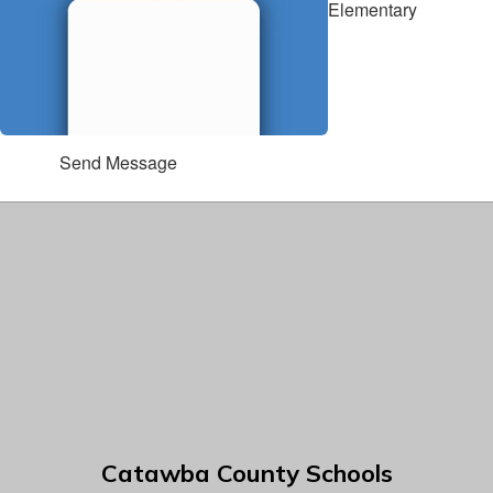
Elementary
Send Message
Catawba County Schools