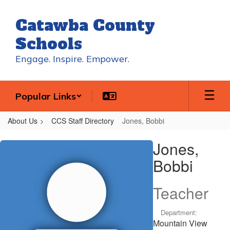
Skip
to
Catawba County
main
content
Schools
Engage. Inspire. Empower.
Popular Links
About Us
CCS Staff Directory
Jones, Bobbi
Jones,
Jones,
Bobbi
Bobbi
Teacher
Department:
Mountain View