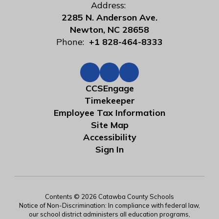
Address:
2285 N. Anderson Ave.
Newton, NC 28658
Phone:
+1 828-464-8333
CCSEngage
Timekeeper
Employee Tax Information
Site Map
Accessibility
Sign In
Contents © 2026 Catawba County Schools
Notice of Non-Discrimination: In compliance with federal law,
our school district administers all education programs,