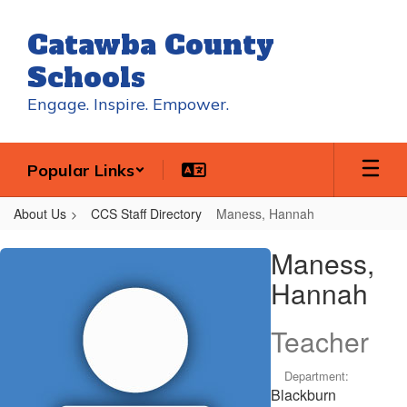
Skip
to
Catawba County
main
content
Schools
Engage. Inspire. Empower.
Popular Links
About Us
CCS Staff Directory
Maness, Hannah
Maness,
Maness,
Hannah
Hannah
Teacher
Department:
Blackburn