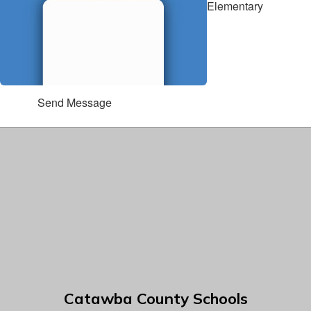
Elementary
Send Message
Catawba County Schools