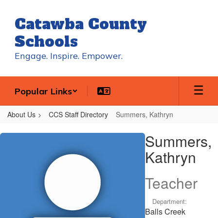
Skip
to
Catawba County
main
content
Schools
Engage. Inspire. Empower.
Popular Links
About Us
CCS Staff Directory
Summers, Kathryn
Summers,
Summers,
Kathryn
Kathryn
Teacher
Department:
Balls Creek