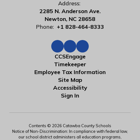
Address:
2285 N. Anderson Ave.
Newton, NC 28658
Phone:
+1 828-464-8333
CCSEngage
Timekeeper
Employee Tax Information
Site Map
Accessibility
Sign In
Contents © 2026 Catawba County Schools
Notice of Non-Discrimination: In compliance with federal law,
our school district administers all education programs,