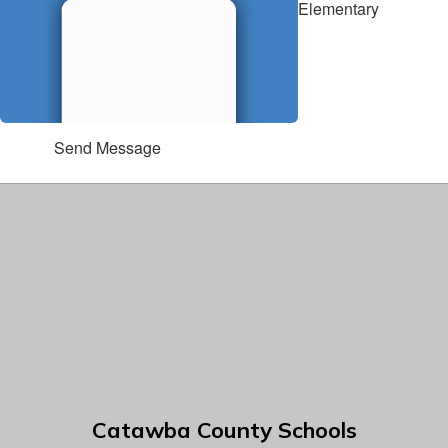
Elementary
Send Message
Catawba County Schools