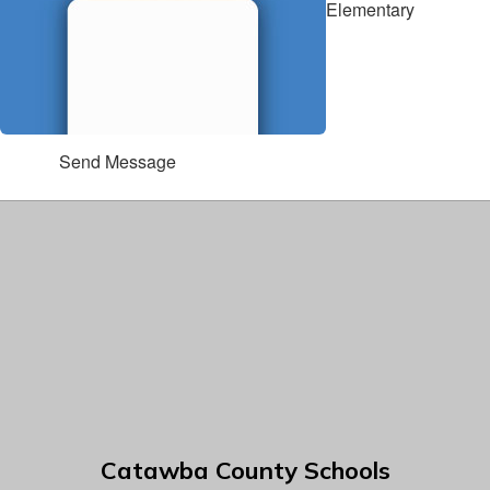
Elementary
Send Message
Catawba County Schools