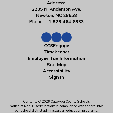
Address:
2285 N. Anderson Ave.
Newton, NC 28658
Phone:
+1 828-464-8333
CCSEngage
Timekeeper
Employee Tax Information
Site Map
Accessibility
Sign In
Contents © 2026 Catawba County Schools
Notice of Non-Discrimination: In compliance with federal law,
our school district administers all education programs,