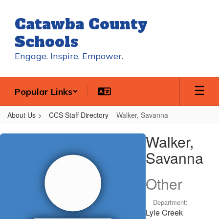
Skip
to
Catawba County
main
content
Schools
Engage. Inspire. Empower.
Popular Links
About Us
CCS Staff Directory
Walker, Savanna
Walker,
Walker,
Savanna
Savanna
Other
Department:
Lyle Creek