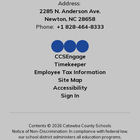
Address:
2285 N. Anderson Ave.
Newton, NC 28658
Phone:
+1 828-464-8333
CCSEngage
Timekeeper
Employee Tax Information
Site Map
Accessibility
Sign In
Contents © 2026 Catawba County Schools
Notice of Non-Discrimination: In compliance with federal law,
our school district administers all education programs,