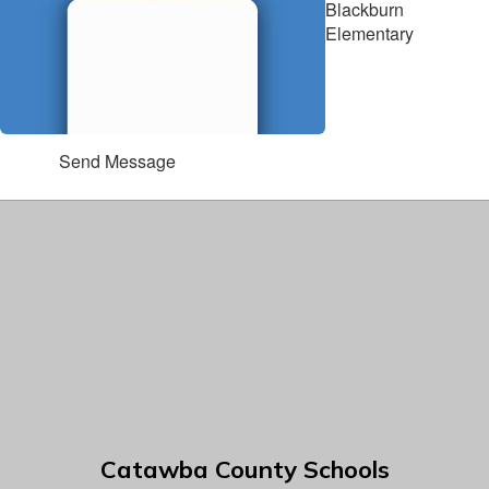
Blackburn
Elementary
Send Message
Catawba County Schools