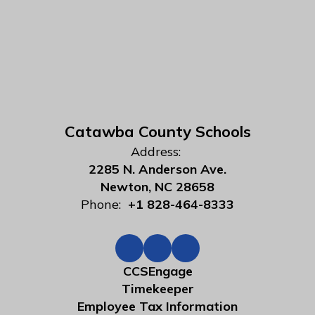
Catawba County Schools
Address:
2285 N. Anderson Ave.
Newton, NC 28658
Phone:
+1 828-464-8333
CCSEngage
Timekeeper
Employee Tax Information