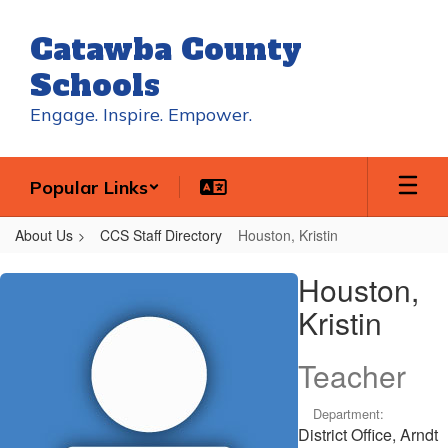
Skip
to
Catawba County
main
content
Schools
Engage. Inspire. Empower.
Popular Links
About Us
CCS Staff Directory
Houston, Kristin
Houston,
Houston,
Kristin
Kristin
Teacher
Department:
District Office, Arndt