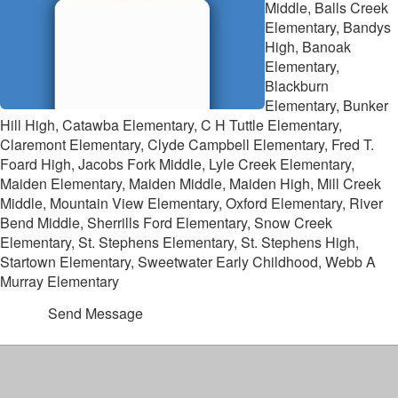
Middle, Balls Creek
Elementary, Bandys
High, Banoak
Elementary,
Blackburn
Elementary, Bunker
Hill High, Catawba Elementary, C H Tuttle Elementary,
Claremont Elementary, Clyde Campbell Elementary, Fred T.
Foard High, Jacobs Fork Middle, Lyle Creek Elementary,
Maiden Elementary, Maiden Middle, Maiden High, Mill Creek
Middle, Mountain View Elementary, Oxford Elementary, River
Bend Middle, Sherrills Ford Elementary, Snow Creek
Elementary, St. Stephens Elementary, St. Stephens High,
Startown Elementary, Sweetwater Early Childhood, Webb A
Murray Elementary
Send Message