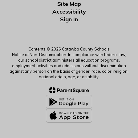
Site Map
Accessibility
Sign In
Contents © 2026 Catawba County Schools
Notice of Non-Discrimination: In compliance with federal law,
our school district administers all education programs,
employment activities and admissions without discrimination
against any person on the basis of gender, race, color, religion,
national origin, age, or disability.